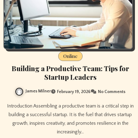
Online
Building a Productive Team: Tips for
Startup Leaders
James Milner
February 19, 2026
No Comments
Introduction Assembling a productive team is a critical step in
building a successful startup. It is the fuel that drives startup
growth, inspires creativity, and promotes resilience in the
increasingly…