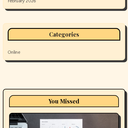
February 2026
Categories
Online
You Missed