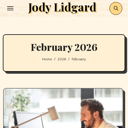
Jody Lidgard
Skip
to
content
February 2026
Home
2026
February