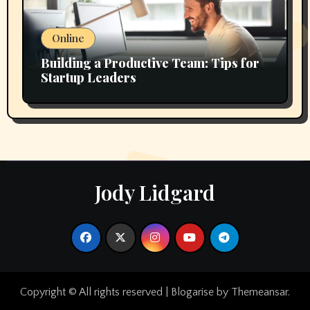
Online
Building a Productive Team: Tips for
Startup Leaders
Jody Lidgard
Copyright © All rights reserved
|
Blogarise
by
Themeansar
.