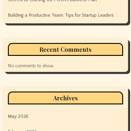
Building a Productive Team: Tips for Startup Leaders
Recent Comments
No comments to show.
Archives
May 2026