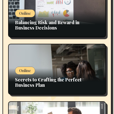
Online
Balancing Risk and Reward in
Business Decisions
Online
Secrets to Crafting the Perfect
Business Plan