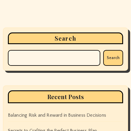
Search
Search
Recent Posts
Balancing Risk and Reward in Business Decisions
Secrets to Crafting the Perfect Business Plan