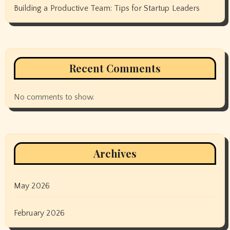
Building a Productive Team: Tips for Startup Leaders
Recent Comments
No comments to show.
Archives
May 2026
February 2026