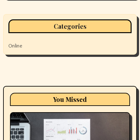
Categories
Online
You Missed