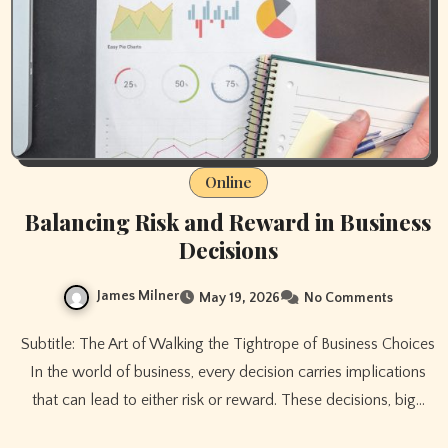
Online
Balancing Risk and Reward in Business
Decisions
James Milner
May 19, 2026
No Comments
Subtitle: The Art of Walking the Tightrope of Business Choices
In the world of business, every decision carries implications
that can lead to either risk or reward. These decisions, big…