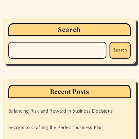
Search
Search
Recent Posts
Balancing Risk and Reward in Business Decisions
Secrets to Crafting the Perfect Business Plan