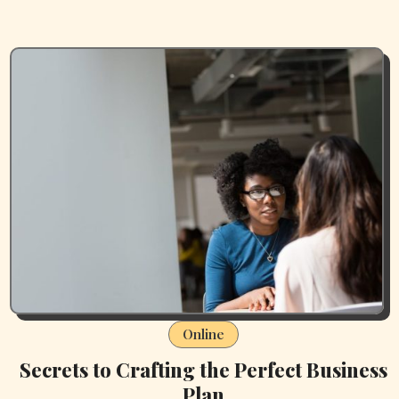
Online
Secrets to Crafting the Perfect Business
Plan