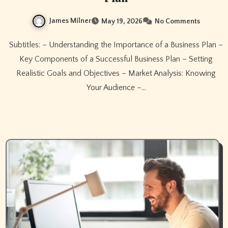
James Milner
May 19, 2026
No Comments
Subtitles: – Understanding the Importance of a Business Plan –
Key Components of a Successful Business Plan – Setting
Realistic Goals and Objectives – Market Analysis: Knowing
Your Audience –…