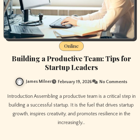
Online
Building a Productive Team: Tips for
Startup Leaders
James Milner
February 19, 2026
No Comments
Introduction Assembling a productive team is a critical step in
building a successful startup. It is the fuel that drives startup
growth, inspires creativity, and promotes resilience in the
increasingly…