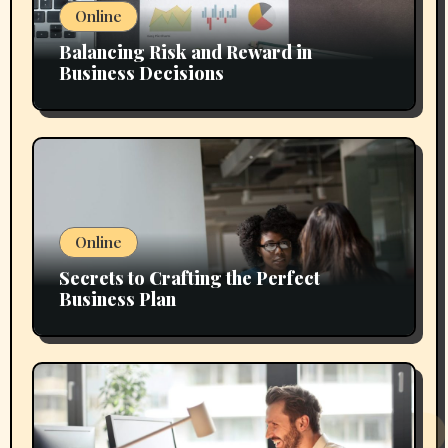
Online
Balancing Risk and Reward in
Business Decisions
Online
Secrets to Crafting the Perfect
Business Plan